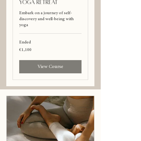
Yoga Retreat
Embark on a journey of self-
discovery and well-being with
yoga
Ended
1,100
€1,100
euros
View Course