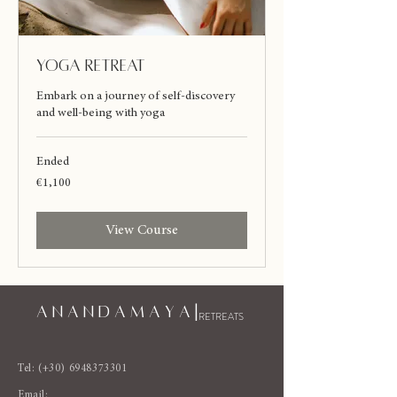
Yoga Retreat
Embark on a journey of self-discovery
and well-being with yoga
Ended
1,100
€1,100
euros
View Course
A N A N D A M A Y A |
RETREATS
Tel: (+30)
6948373301
Email: