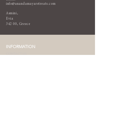
info@anandamayaretreats.com
Asmini,
Evia
342 00, Greece
INFORMATION
CONTACT US
TERMS & CONDITIONS
DESTINATION
WEATHER
LANGUAGE & CURRENCY
HOW TO ARRIVE
WHAT TO PACK
NEWSLETTER