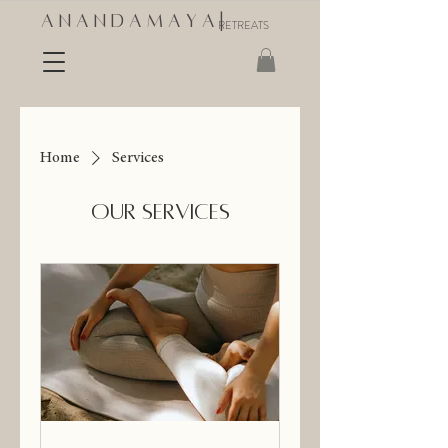
A N A N D A M A Y A |
RETREATS
Home
Services
Our Services