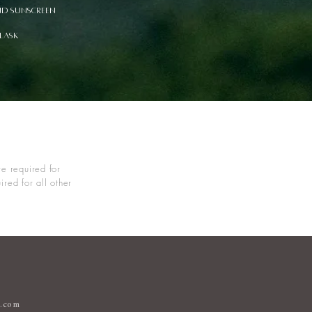
nd sunscreen
flask
e required for
red for all other
s.com