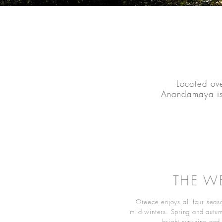
Located ove
Anandamaya is 
THE W
Greece enjoys all four sea
mild winters.
Spring and autum
bright sunshine and 