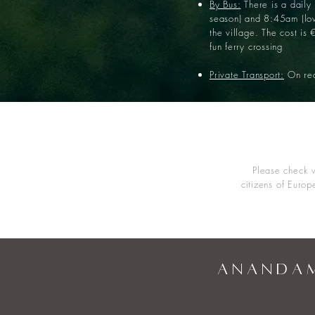
By Bus:
There is a daily
season) and 8:45am (low
the village. The cost is 
fun ferry crossing
Private Transport:
On req
Please check w
citizens of Europ
A N A N D A M