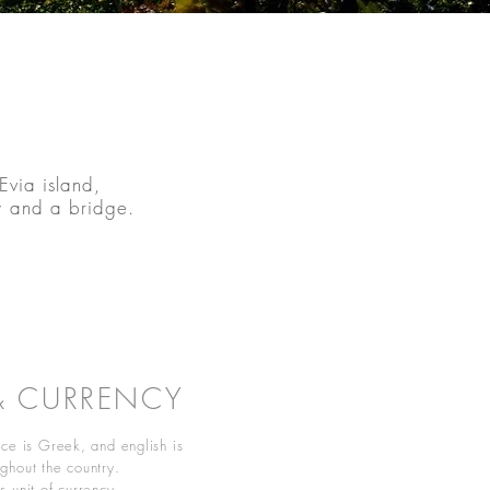
Evia island,
y and a bridge.
& CURRENCY
ce is Greek, and english is
ghout the country.
 unit of currency.