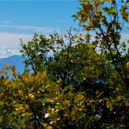
NTACT US