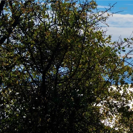
A N A N D A M A Y A |
RETREATS
HOME