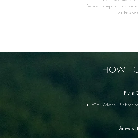
Summer temperatures aver
winters a
HOW TO
Fly in
ATH - Athens - Eleftherio
Arrive at 