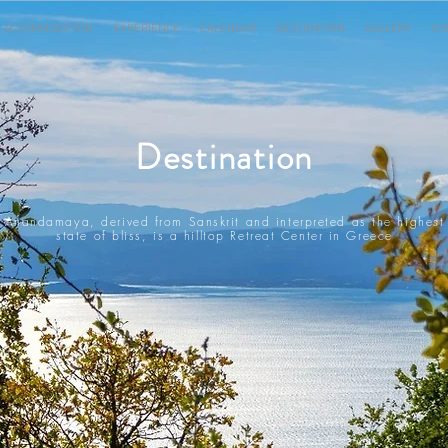
ACCOMMODATION
EXPERIENCE
CALENDAR
DESTINATION
GALLERY
CO
Destination
Anandamaya, derived from Sanskrit and interpreted as the highest
state of bliss, is a hilltop Retreat Center in Greece