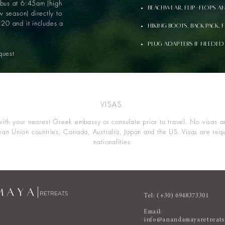
 bus at 6:45am (high
Beachwear, flip-flops a
 season) directly to
€20 and it includes a
Hiking boots, back pack, 
Plug adapters if needed
uest
VISAS
ith your nearest Greek embassy or consulate prior to travel. No visas ar
ean Union countries, Canada, Australia, Japan and the US. Visas are requi
nationalities
 A Y A |
RETREATS
Tel: (+30) 6948373301
Email:
info@anandamayaretreat