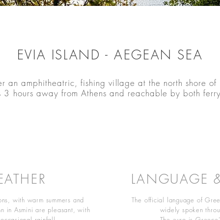
EVIA ISLAND - AEGEAN SEA
r an amphitheatric, fishing village at the north shore of 
3 hours away from Athens and reachable by both ferr
EATHER
LANGUAGE 
sons, with warm summers and
The official language of Gree
n in Asmini are pleasant, with
widely spoken throu
occasional rainfall.
The euro is Greece's