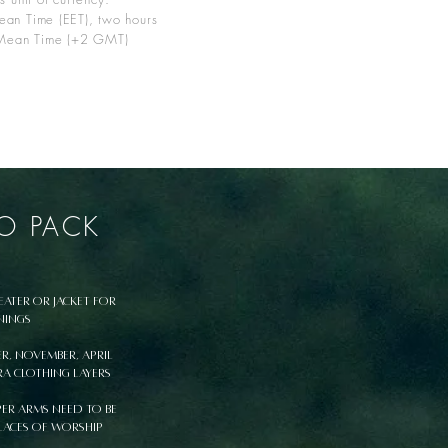
ean Time (EET), two hours
Mean Time (+2 GMT)
O PACK
eater or jacket for
nings
er, November, April
ra clothing layers
er arms need to be
laces of worship