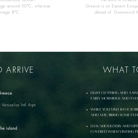
age around 30°C, whereas
Greece is on Eastern Europ
verage 8°C
ahead of Greenwich 
 ARRIVE
WHAT T
 Greece
Light clothing and a sw
early mornings and eve
s Venizelos Intl Arpt
While you visit in Octob
and May, bring some ext
Legs, shoulders and upp
the island
covered when visiting p