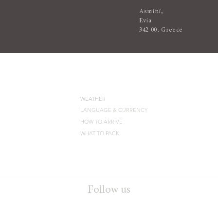
Asmini,
Evia
342 00, Greece
DESTINATION
WEATHER
LANGUAGE & CURRENCY
HOW TO ARRIVE
WHAT TO PACK
Follow us